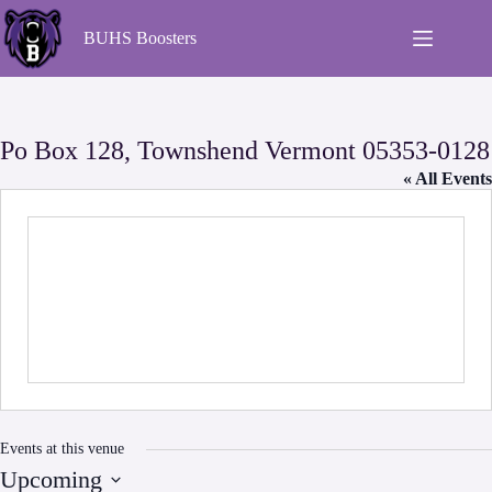
Skip
to
BUHS Boosters
content
Po Box 128, Townshend Vermont 05353-0128
« All Events
Events at this venue
Upcoming