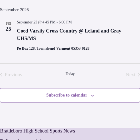
S
e
September 2026
l
e
September 25 @ 4:45 PM
-
6:00 PM
FRI
c
25
t
Coed Varsity Cross Country @ Leland and Gray
d
UHS/MS
a
t
Po Box 128, Townshend Vermont 05353-0128
e
.
Today
Previous
Next
Events
Even
Subscribe to calendar
Brattleboro High School Sports News