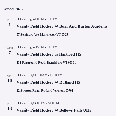
October 2026
October 1 @ 4:00 PM
-
5:00 PM
THU
1
Varsity Field Hockey @ Burr And Burton Academy
57 Seminary Ave, Manchester VT 05254
October 7 @ 4:15 PM
-
5:15 PM
WED
7
Varsity Field Hockey vs Hartford HS
131 Fairground Road, Brattleboro VT 05301
October 10 @ 11:00 AM
-
12:00 PM
SAT
10
Varsity Field Hockey @ Rutland HS
22 Stratton Road, Rutland Vermont 05701
October 13 @ 4:00 PM
-
5:00 PM
TUE
13
Varsity Field Hockey @ Bellows Falls UHS