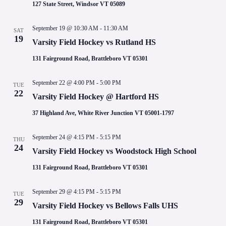
127 State Street, Windsor VT 05089
September 19 @ 10:30 AM
-
11:30 AM
SAT
19
Varsity Field Hockey vs Rutland HS
131 Fairground Road, Brattleboro VT 05301
September 22 @ 4:00 PM
-
5:00 PM
TUE
22
Varsity Field Hockey @ Hartford HS
37 Highland Ave, White River Junction VT 05001-1797
September 24 @ 4:15 PM
-
5:15 PM
THU
24
Varsity Field Hockey vs Woodstock High School
131 Fairground Road, Brattleboro VT 05301
September 29 @ 4:15 PM
-
5:15 PM
TUE
29
Varsity Field Hockey vs Bellows Falls UHS
131 Fairground Road, Brattleboro VT 05301