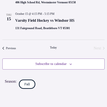
406 High School Rd, Westminster Vermont 05158
October 15 @ 4:15 PM
-
5:15 PM
THU
15
Varsity Field Hockey vs Windsor HS
131 Fairground Road, Brattleboro VT 05301
Today
Next
Events
Previous
Event
Subscribe to calendar
Season:
Fall