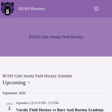
BUHS Boosters
BUHS Girls Varsity Field Hockey
BUHS Girls Varsity Field Hockey Schedule
Upcoming
S
e
September 2026
l
e
September 2 @ 4:15 PM
-
5:15 PM
WED
c
2
t
Varsity Field Hockey vs Burr And Burton Academy