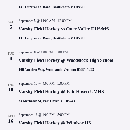
d
a
131 Fairground Road, Brattleboro VT 05301
t
e
September 5 @ 11:00 AM
-
12:00 PM
.
SAT
5
Varsity Field Hockey vs Otter Valley UHS/MS
131 Fairground Road, Brattleboro VT 05301
September 8 @ 4:00 PM
-
5:00 PM
TUE
8
Varsity Field Hockey @ Woodstock High School
100 Amsden Way, Woodstock Vermont 05091-1293
September 10 @ 4:00 PM
-
5:00 PM
THU
10
Varsity Field Hockey @ Fair Haven UMHS
33 Mechanic St, Fair Haven VT 05743
September 16 @ 4:00 PM
-
5:00 PM
WED
16
Varsity Field Hockey @ Windsor HS