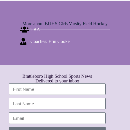
More about BUHS Girls Varsity Field Hockey
TBA
Coaches: Erin Cooke
Brattleboro High School Sports News
Delivered to your inbox