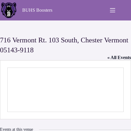
BUHS Boosters
716 Vermont Rt. 103 South, Chester Vermont
05143-9118
« All Events
Events at this venue