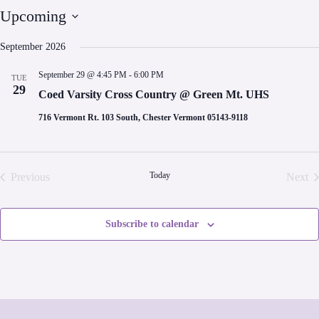
Upcoming
S
e
September 2026
l
e
September 29 @ 4:45 PM
-
6:00 PM
TUE
c
29
t
Coed Varsity Cross Country @ Green Mt. UHS
d
a
716 Vermont Rt. 103 South, Chester Vermont 05143-9118
t
e
.
Today
Previous
Next
Events
Even
Subscribe to calendar