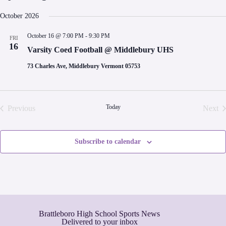
S
e
October 2026
l
e
October 16 @ 7:00 PM
-
9:30 PM
FRI
c
16
t
Varsity Coed Football @ Middlebury UHS
d
a
73 Charles Ave, Middlebury Vermont 05753
t
e
.
Today
Previous
Next
Events
Even
Subscribe to calendar
Brattleboro High School Sports News
Delivered to your inbox