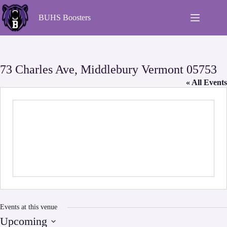
BUHS Boosters
73 Charles Ave, Middlebury Vermont 05753
« All Events
Events at this venue
Upcoming