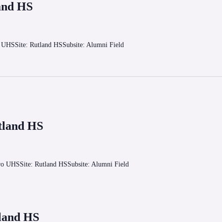
and HS
o UHSSite: Rutland HSSubsite: Alumni Field
tland HS
oro UHSSite: Rutland HSSubsite: Alumni Field
land HS