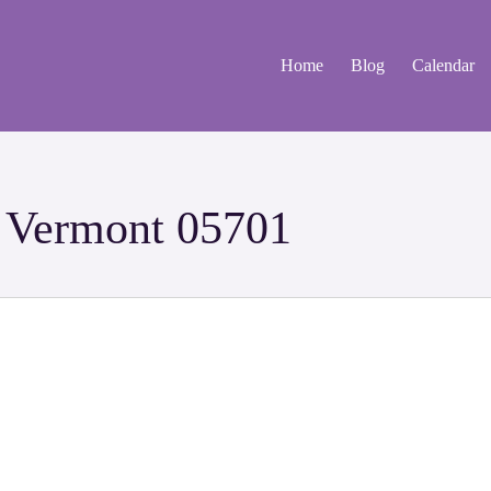
Home
Blog
Calendar
d Vermont 05701