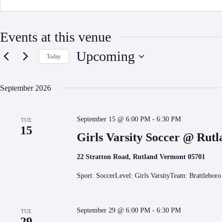
Events at this venue
Upcoming
Today
S
e
l
September 2026
e
c
t
September 15 @ 6:00 PM
-
6:30 PM
d
TUE
15
a
Girls Varsity Soccer @ Rut
t
e
.
22 Stratton Road, Rutland Vermont 05701
Sport: SoccerLevel: Girls VarsityTeam: Brattlebor
September 29 @ 6:00 PM
-
6:30 PM
TUE
29