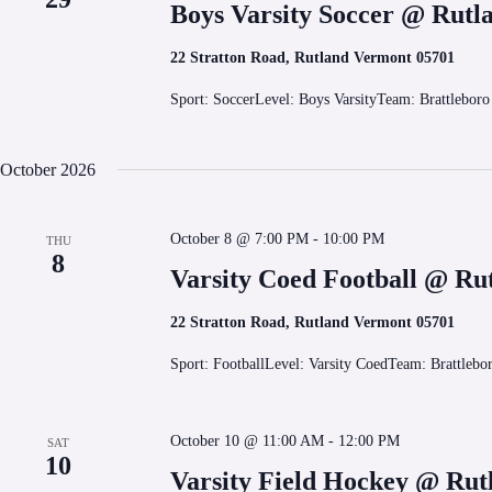
Boys Varsity Soccer @ Rutl
22 Stratton Road, Rutland Vermont 05701
Sport: SoccerLevel: Boys VarsityTeam: Brattlebor
October 2026
October 8 @ 7:00 PM
-
10:00 PM
THU
8
Varsity Coed Football @ Ru
22 Stratton Road, Rutland Vermont 05701
Sport: FootballLevel: Varsity CoedTeam: Brattleb
October 10 @ 11:00 AM
-
12:00 PM
SAT
10
Varsity Field Hockey @ Rut