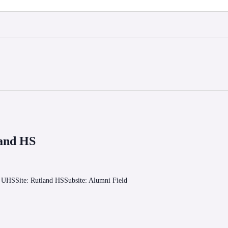
land HS
o UHSSite: Rutland HSSubsite: Alumni Field