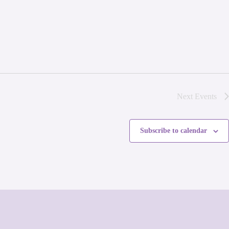
Next
Events
Subscribe to calendar