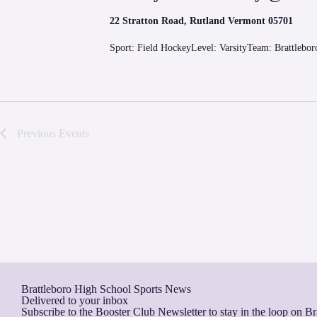
22 Stratton Road, Rutland Vermont 05701
Sport: Field HockeyLevel: VarsityTeam: Brattlebo
Previous
Events
Brattleboro High School Sports News
Delivered to your inbox
Subscribe to the Booster Club Newsletter to stay in the loop on B