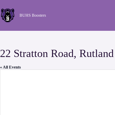
BUHS Boosters
22 Stratton Road, Rutlan
« All Events