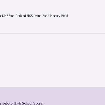
ro UHSSite: Rutland HSSubsite: Field Hockey Field
rattleboro High School Sports.