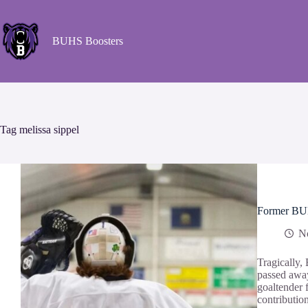
BUHS Boosters
Tag
melissa sippel
Former BUHS
N
Tragically,
passed away
goaltender 
contributio