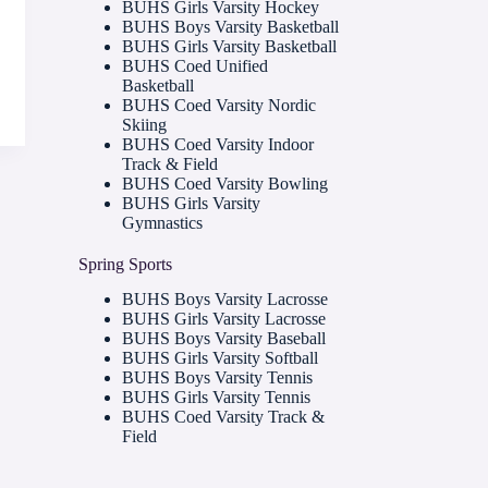
BUHS Girls Varsity Hockey
BUHS Boys Varsity Basketball
BUHS Girls Varsity Basketball
BUHS Coed Unified
Basketball
BUHS Coed Varsity Nordic
Skiing
BUHS Coed Varsity Indoor
Track & Field
BUHS Coed Varsity Bowling
BUHS Girls Varsity
Gymnastics
Spring Sports
BUHS Boys Varsity Lacrosse
BUHS Girls Varsity Lacrosse
BUHS Boys Varsity Baseball
BUHS Girls Varsity Softball
BUHS Boys Varsity Tennis
BUHS Girls Varsity Tennis
BUHS Coed Varsity Track &
Field