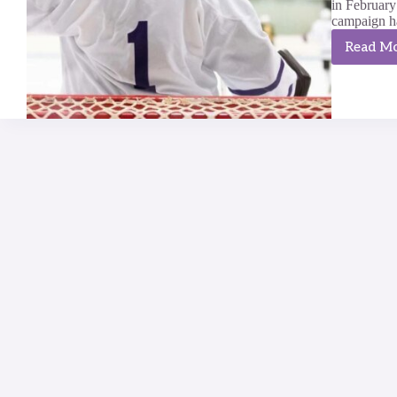
in Februar
campaign has
Read M