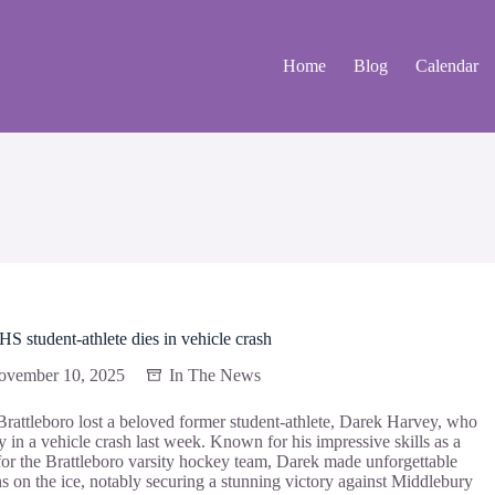
Home
Blog
Calendar
 student-athlete dies in vehicle crash
ovember 10, 2025
In The News
 Brattleboro lost a beloved former student-athlete, Darek Harvey, who
 in a vehicle crash last week. Known for his impressive skills as a
for the Brattleboro varsity hockey team, Darek made unforgettable
ns on the ice, notably securing a stunning victory against Middlebury