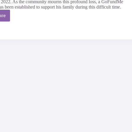
y 2022. As the community mourns this profound loss, a GoFundMe
 been established to support his family during this difficult time.
ore