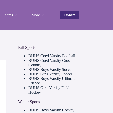
Teams
More
Donate
Fall Sports
BUHS Coed Varsity Football
BUHS Coed Varsity Cross
Country
BUHS Boys Varsity Soccer
BUHS Girls Varsity Soccer
BUHS Boys Varsity Ultimate
Frisbee
BUHS Girls Varsity Field
Hockey
Winter Sports
BUHS Boys Varsity Hockey