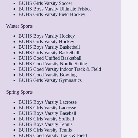
BUHS Girls Varsity Soccer
BUHS Boys Varsity Ultimate Frisbee
BUHS Girls Varsity Field Hockey
Winter Sports
BUHS Boys Varsity Hockey
BUHS Girls Varsity Hockey
BUHS Boys Varsity Basketball
BUHS Girls Varsity Basketball
BUHS Coed Unified Basketball
BUHS Coed Varsity Nordic Skiing
BUHS Coed Varsity Indoor Track & Field
BUHS Coed Varsity Bowling
BUHS Girls Varsity Gymnastics
Spring Sports
BUHS Boys Varsity Lacrosse
BUHS Girls Varsity Lacrosse
BUHS Boys Varsity Baseball
BUHS Girls Varsity Softball
BUHS Boys Varsity Tennis
BUHS Girls Varsity Tennis
BUHS Coed Varsity Track & Field