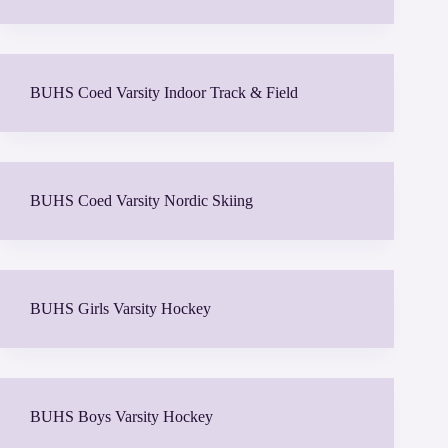
BUHS Coed Varsity Indoor Track & Field
BUHS Coed Varsity Nordic Skiing
BUHS Girls Varsity Hockey
BUHS Boys Varsity Hockey