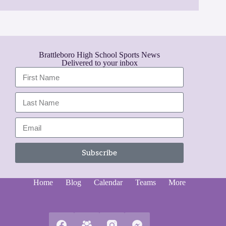
Brattleboro High School Sports News
Delivered to your inbox
Subscribe
A
l
Home
Blog
Calendar
Teams
More
t
e
r
n
a