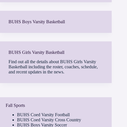
BUHS Boys Varsity Basketball
BUHS Girls Varsity Basketball
Find out all the details about BUHS Girls Varsity
Basketball including the roster, coaches, schedule,
and recent updates in the news.
Fall Sports
BUHS Coed Varsity Football
BUHS Coed Varsity Cross Country
BUHS Boys Varsity Soccer