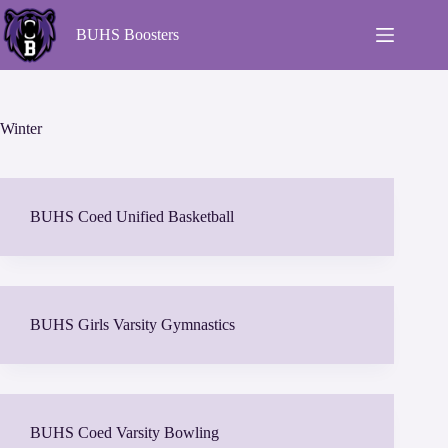
BUHS Boosters
Winter
BUHS Coed Unified Basketball
BUHS Girls Varsity Gymnastics
BUHS Coed Varsity Bowling