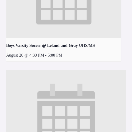
Boys Varsity Soccer @ Leland and Gray UHS/MS
August 20 @ 4:30 PM
-
5:00 PM