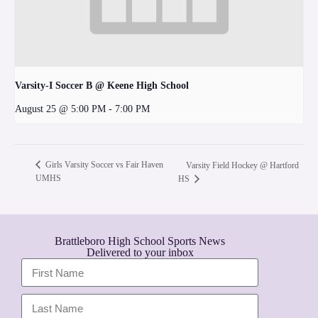
Varsity-I Soccer B @ Keene High School
August 25 @ 5:00 PM
-
7:00 PM
Girls Varsity Soccer vs Fair Haven
Varsity Field Hockey @ Hartford
UMHS
HS
Brattleboro High School Sports News
Delivered to your inbox