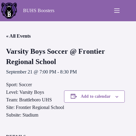
BUHS Boosters
« All Events
Varsity Boys Soccer @ Frontier
Regional School
September 21 @ 7:00 PM
-
8:30 PM
Sport: Soccer
Level: Varsity Boys
Add to calendar
Team: Brattleboro UHS
Site: Frontier Regional School
Subsite: Stadium