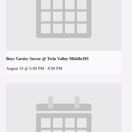
Boys Varsity Soccer @ Twin Valley Middle/HS
August 19 @ 6:00 PM
-
8:00 PM