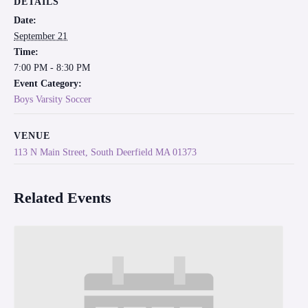
DETAILS
Date:
September 21
Time:
7:00 PM - 8:30 PM
Event Category:
Boys Varsity Soccer
VENUE
113 N Main Street, South Deerfield MA 01373
Related Events