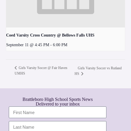
Coed Varsity Cross Country @ Bellows Falls UHS
September 11 @ 4:45 PM
-
6:00 PM
Girls Varsity Soccer @ Fair Haven
Girls Varsity Soccer vs Rutland
UMHS
HS
Brattleboro High School Sports News
Delivered to your inbox