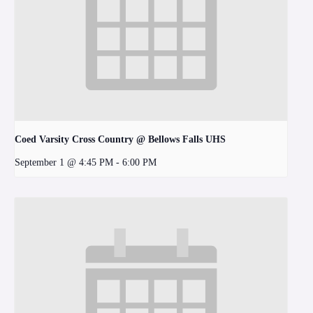
Coed Varsity Cross Country @ Bellows Falls UHS
September 1 @ 4:45 PM
-
6:00 PM