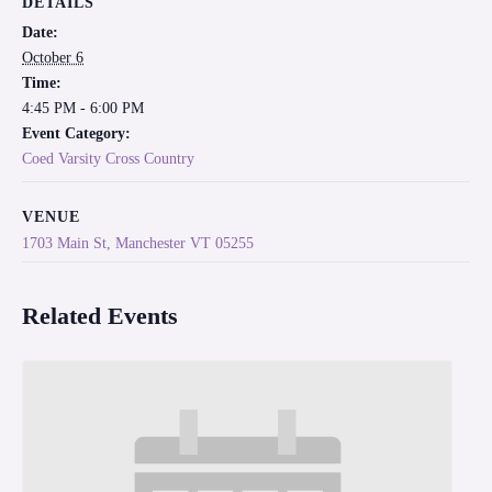
DETAILS
Date:
October 6
Time:
4:45 PM - 6:00 PM
Event Category:
Coed Varsity Cross Country
VENUE
1703 Main St, Manchester VT 05255
Related Events