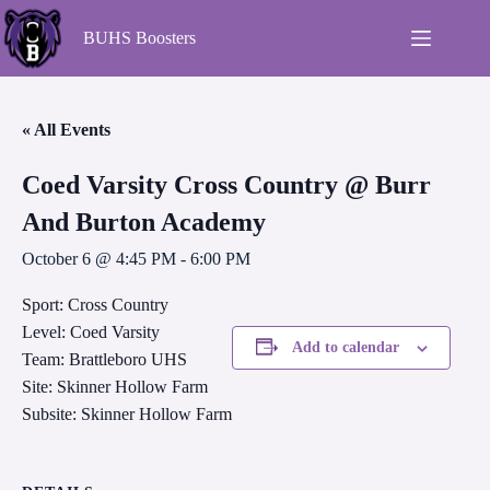
BUHS Boosters
« All Events
Coed Varsity Cross Country @ Burr
And Burton Academy
October 6 @ 4:45 PM
-
6:00 PM
Sport: Cross Country
Level: Coed Varsity
Add to calendar
Team: Brattleboro UHS
Site: Skinner Hollow Farm
Subsite: Skinner Hollow Farm