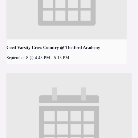
Coed Varsity Cross Country @ Thetford Academy
September 8 @ 4:45 PM
-
5:15 PM