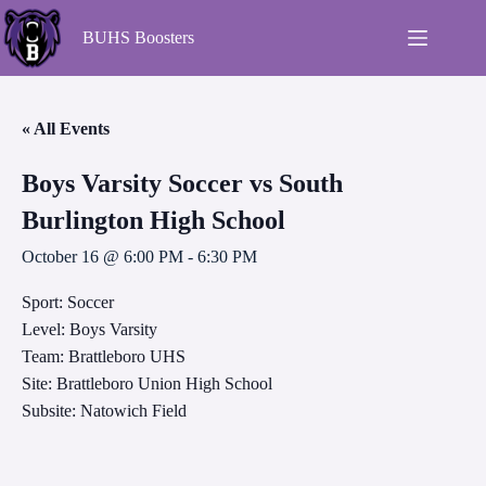
BUHS Boosters
« All Events
Boys Varsity Soccer vs South
Burlington High School
October 16 @ 6:00 PM
-
6:30 PM
Sport: Soccer
Level: Boys Varsity
Team: Brattleboro UHS
Site: Brattleboro Union High School
Subsite: Natowich Field