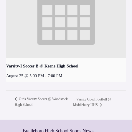
Varsity-I Soccer B @ Keene High School
August 25 @ 5:00 PM
-
7:00 PM
Girls Varsity Soccer @ Woodstock
Varsity Coed Football @
High School
Middlebury UHS
Brattleboro High School Sports News