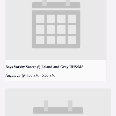
Boys Varsity Soccer @ Leland and Gray UHS/MS
August 20 @ 4:30 PM
-
5:00 PM