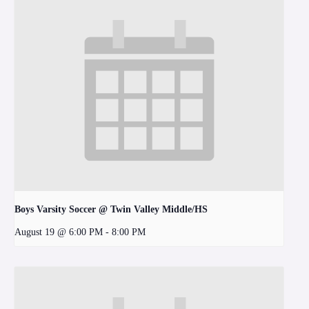
Boys Varsity Soccer @ Twin Valley Middle/HS
August 19 @ 6:00 PM
-
8:00 PM