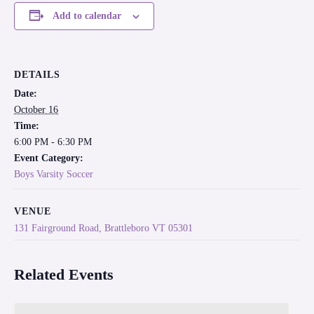
Add to calendar
DETAILS
Date:
October 16
Time:
6:00 PM - 6:30 PM
Event Category:
Boys Varsity Soccer
VENUE
131 Fairground Road, Brattleboro VT 05301
Related Events