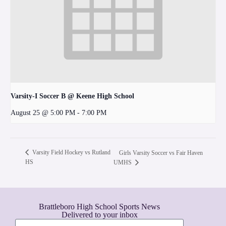
Varsity-I Soccer B @ Keene High School
August 25 @ 5:00 PM
-
7:00 PM
Varsity Field Hockey vs Rutland
Girls Varsity Soccer vs Fair Haven
HS
UMHS
Brattleboro High School Sports News
Delivered to your inbox