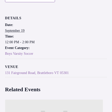
DETAILS
Date:
September 19
Time:
12:00 PM - 2:00 PM
Event Category:
Boys Varsity Soccer
VENUE
131 Fairground Road, Brattleboro VT 05301
Related Events