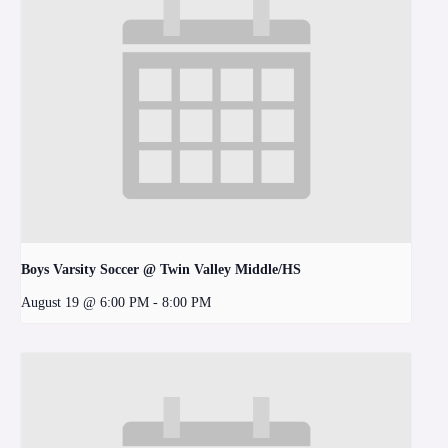
Boys Varsity Soccer @ Twin Valley Middle/HS
August 19 @ 6:00 PM
-
8:00 PM