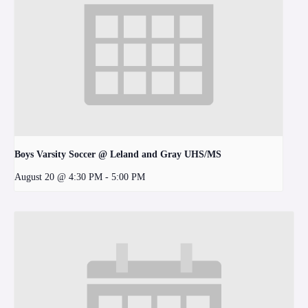
Boys Varsity Soccer @ Leland and Gray UHS/MS
August 20 @ 4:30 PM
-
5:00 PM