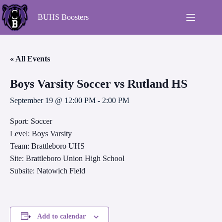
BUHS Boosters
« All Events
Boys Varsity Soccer vs Rutland HS
September 19 @ 12:00 PM
-
2:00 PM
Sport: Soccer
Level: Boys Varsity
Team: Brattleboro UHS
Site: Brattleboro Union High School
Subsite: Natowich Field
Add to calendar