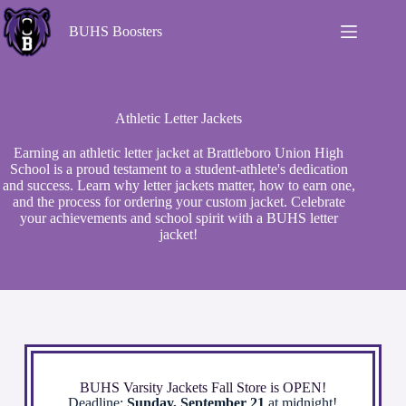
BUHS Boosters
Athletic Letter Jackets
Earning an athletic letter jacket at Brattleboro Union High
School is a proud testament to a student-athlete's dedication
and success. Learn why letter jackets matter, how to earn one,
and the process for ordering your custom jacket. Celebrate
your achievements and school spirit with a BUHS letter
jacket!
BUHS Varsity Jackets Fall Store is OPEN!
Deadline:
Sunday, September 21
at midnight!