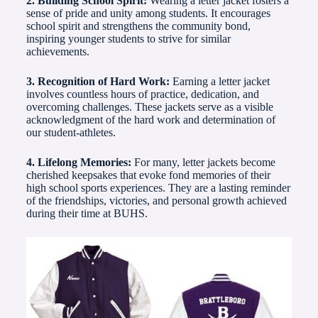
2. Building School Spirit:
Wearing a letter jacket fosters a
sense of pride and unity among students. It encourages
school spirit and strengthens the community bond,
inspiring younger students to strive for similar
achievements.
3. Recognition of Hard Work:
Earning a letter jacket
involves countless hours of practice, dedication, and
overcoming challenges. These jackets serve as a visible
acknowledgment of the hard work and determination of
our student-athletes.
4. Lifelong Memories:
For many, letter jackets become
cherished keepsakes that evoke fond memories of their
high school sports experiences. They are a lasting reminder
of the friendships, victories, and personal growth achieved
during their time at BUHS.