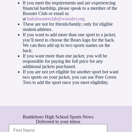
If you meet the requirements and are experiencing
financial hardship, please speak to a member of the
Booster Club or email us
at
buhsboosterclub@wsesdvt.org
.
These are not for friends/family; only for eligible
student-athletes.
If you want to add more than one sport to a jacket,
you’ll need to choose the Bears logo for the back.
We can then add up to two sports names on the
back.
If you want more than one jacket, you will be
responsible for paying the full price for any
additional jackets purchased.
If you are not yet eligible for another sport but want
two sports on your jacket, you can use Pure Green
Tees to add the sport once you meet eligibility.
Brattleboro High School Sports News
Delivered to your inbox