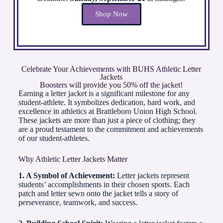
Shop Now
Celebrate Your Achievements with BUHS Athletic Letter
Jackets
Boosters will provide you 50% off the jacket!
Earning a letter jacket is a significant milestone for any
student-athlete. It symbolizes dedication, hard work, and
excellence in athletics at Brattleboro Union High School.
These jackets are more than just a piece of clothing; they
are a proud testament to the commitment and achievements
of our student-athletes.
Why Athletic Letter Jackets Matter
1. A Symbol of Achievement:
Letter jackets represent
students’ accomplishments in their chosen sports. Each
patch and letter sewn onto the jacket tells a story of
perseverance, teamwork, and success.