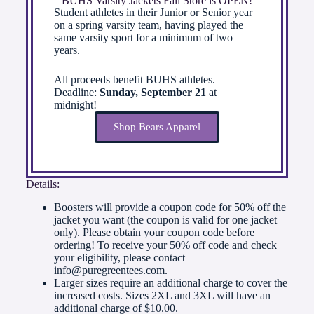
BUHS Varsity Jackets Fall Store is OPEN!
Student athletes in their Junior or Senior year
on a spring varsity team, having played the
same varsity sport for a minimum of two
years.
All proceeds benefit BUHS athletes.
Deadline:
Sunday, September 21
at
midnight!
Shop Bears Apparel
Details:
Boosters will provide a coupon code for 50% off the
jacket you want (the coupon is valid for one jacket
only). Please obtain your coupon code before
ordering! To receive your 50% off code and check
your eligibility, please contact
info@puregreentees.com.
Larger sizes require an additional charge to cover the
increased costs. Sizes 2XL and 3XL will have an
additional charge of $10.00.