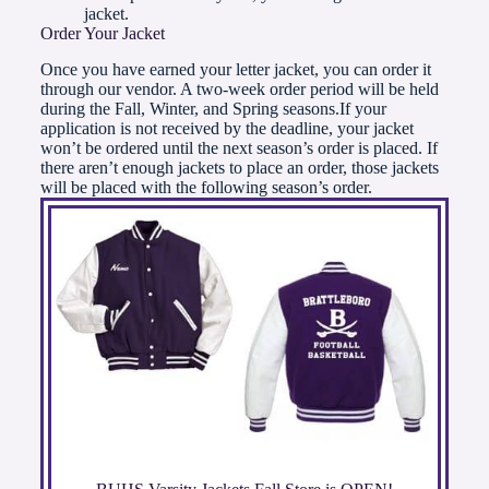
jacket.
Order Your Jacket
Once you have earned your letter jacket, you can order it
through our vendor. A two-week order period will be held
during the Fall, Winter, and Spring seasons.If your
application is not received by the deadline, your jacket
won’t be ordered until the next season’s order is placed. If
there aren’t enough jackets to place an order, those jackets
will be placed with the following season’s order.