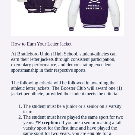
How to Earn Your Letter Jacket
At Brattleboro Union High School, student-athletes can
earn their letter jackets through consistent participation,
exemplary performance, and demonstrating excellent
sportsmanship in their respective sports.
The following criteria will be followed in awarding the
athletic letter jackets: The Booster Club will award one (1)
jacket per athlete, provided the student meets the criteria.
The student must be a junior or a senior on a varsity
team.
The student must have played the same sport for two
years.
*Exception:
If you are a senior making a fall
varsity sport for the first time and have played the
same sport for two years, you are eligible for a