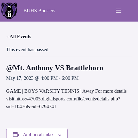
BUHS Boosters
« All Events
This event has passed.
@Mt. Anthony VS Brattleboro
May 17, 2023 @ 4:00 PM
-
6:00 PM
GAME | BOYS VARSITY TENNIS | Away For more details
visit https://47005.digitalsports.com/file/events/details.php?
sid=10476&eid=6794741
Add to calendar