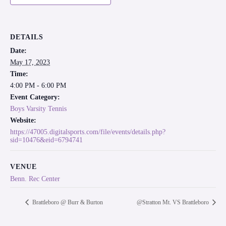
DETAILS
Date:
May 17, 2023
Time:
4:00 PM - 6:00 PM
Event Category:
Boys Varsity Tennis
Website:
https://47005.digitalsports.com/file/events/details.php?
sid=10476&eid=6794741
VENUE
Benn. Rec Center
Brattleboro @ Burr & Burton
@Stratton Mt. VS Brattleboro