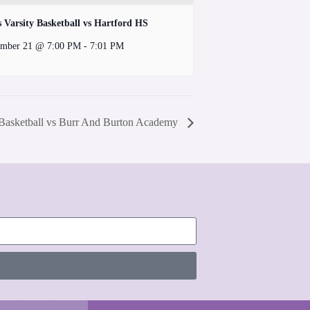
s Varsity Basketball vs Hartford HS
mber 21 @ 7:00 PM
-
7:01 PM
 Basketball vs Burr And Burton Academy