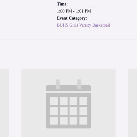
Time:
1:00 PM - 1:01 PM
Event Category:
BUHS Girls Varsity Basketball