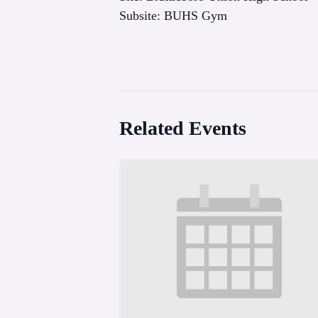
Subsite: BUHS Gym
Related Events