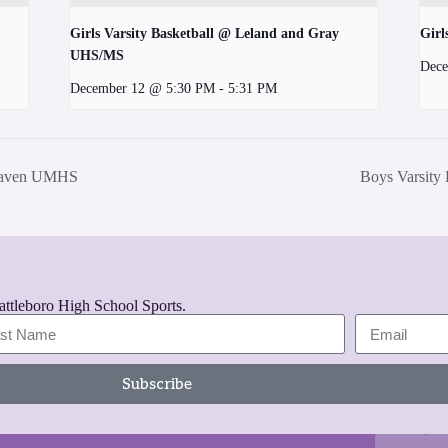
Girls Varsity Basketball @ Leland and Gray
Girl
UHS/MS
Dece
December 12 @ 5:30 PM
-
5:31 PM
 Haven UMHS
Boys Varsity
rattleboro High School Sports.
Subscribe