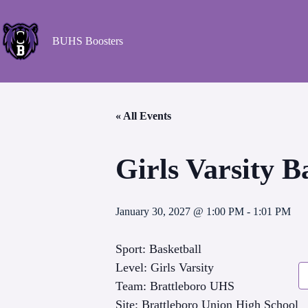
BUHS Boosters
« All Events
Girls Varsity 
January 30, 2027 @ 1:00 PM
-
1:01 PM
Sport: Basketball
Level: Girls Varsity
Team: Brattleboro UHS
Site: Brattleboro Union High School