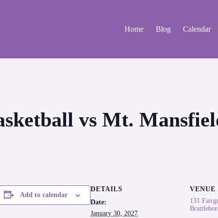
Home
Blog
Calendar
Basketball vs Mt. Mansfi
DETAILS
VENUE
Add to calendar
131 Fairg
Date:
Brattlebo
January 30, 2027