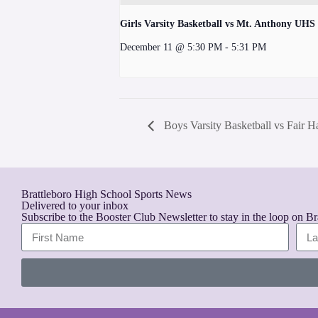
Girls Varsity Basketball vs Mt. Anthony UHS
December 11 @ 5:30 PM
-
5:31 PM
Boys Varsity Basketball vs Fair
Brattleboro High School Sports News
Delivered to your inbox
Subscribe to the Booster Club Newsletter to stay in the loop on B
A
l