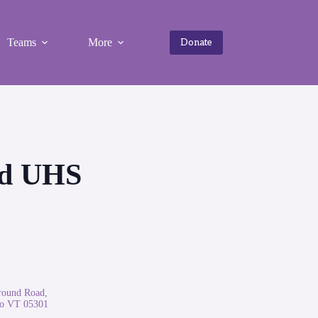
Teams
More
Donate
eld UHS
round Road,
ro VT 05301