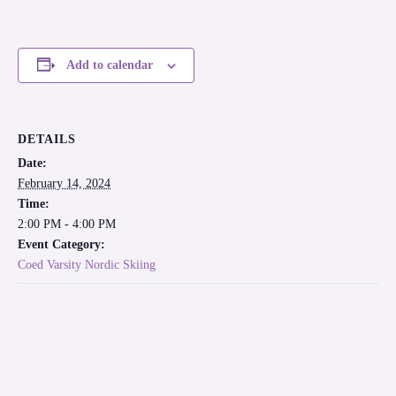
Add to calendar
DETAILS
Date:
February 14, 2024
Time:
2:00 PM - 4:00 PM
Event Category:
Coed Varsity Nordic Skiing