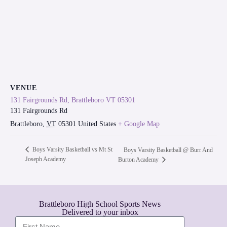
VENUE
131 Fairgrounds Rd, Brattleboro VT 05301
131 Fairgrounds Rd
Brattleboro
,
VT
05301
United States
+ Google Map
Boys Varsity Basketball vs Mt St
Boys Varsity Basketball @ Burr And
Joseph Academy
Burton Academy
Brattleboro High School Sports News
Delivered to your inbox