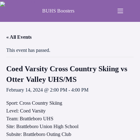
BUHS Boosters
« All Events
This event has passed.
Coed Varsity Cross Country Skiing vs
Otter Valley UHS/MS
February 14, 2024 @ 2:00 PM
-
4:00 PM
Sport: Cross Country Skiing
Level: Coed Varsity
Team: Brattleboro UHS
Site: Brattleboro Union High School
Subsite: Brattleboro Outing Club