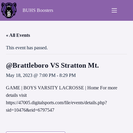
BUHS Boosters
« All Events
This event has passed.
@Brattleboro VS Stratton Mt.
May 18, 2023 @ 7:00 PM
-
8:29 PM
GAME | BOYS VARSITY LACROSSE | Home For more
details visit
https://47005.digitalsports.com/file/events/details.php?
sid=10476&eid=6797547