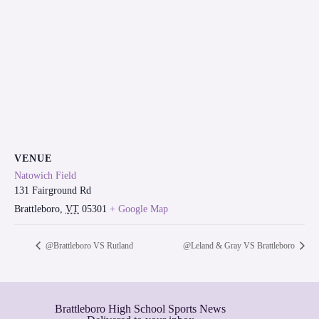
VENUE
Natowich Field
131 Fairground Rd
Brattleboro
,
VT
05301
+ Google Map
@Brattleboro VS Rutland
@Leland & Gray VS Brattleboro
Brattleboro High School Sports News