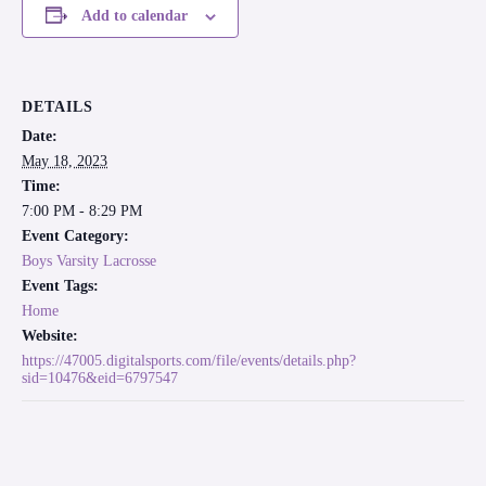
Add to calendar
DETAILS
Date:
May 18, 2023
Time:
7:00 PM - 8:29 PM
Event Category:
Boys Varsity Lacrosse
Event Tags:
Home
Website:
https://47005.digitalsports.com/file/events/details.php?
sid=10476&eid=6797547