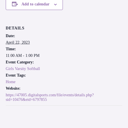
Add to calendar
DETAILS
Date:
April 22, 2023
Time:
11:00 AM - 1:00 PM
Event Category:
Girls Varsity Softball
Event Tags:
Home
Website:
https://47005.digitalsports.com/file/events/details.php?
sid=10476&eid=6797855