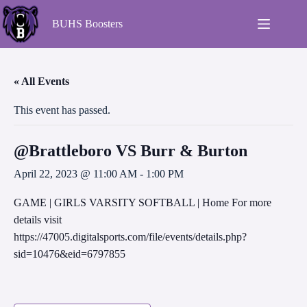
BUHS Boosters
« All Events
This event has passed.
@Brattleboro VS Burr & Burton
April 22, 2023 @ 11:00 AM
-
1:00 PM
GAME | GIRLS VARSITY SOFTBALL | Home For more
details visit
https://47005.digitalsports.com/file/events/details.php?
sid=10476&eid=6797855