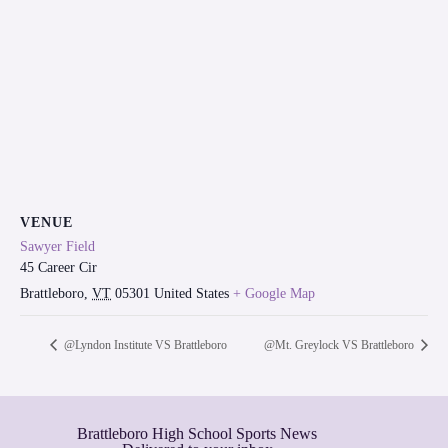
VENUE
Sawyer Field
45 Career Cir
Brattleboro
,
VT
05301
United States
+ Google Map
@Lyndon Institute VS Brattleboro
@Mt. Greylock VS Brattleboro
Brattleboro High School Sports News