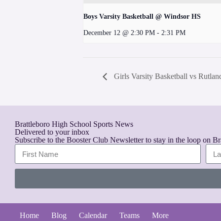
Boys Varsity Basketball @ Windsor HS
December 12 @ 2:30 PM
-
2:31 PM
Girls Varsity Basketball vs Rutla
Brattleboro High School Sports News
Delivered to your inbox
Subscribe to the Booster Club Newsletter to stay in the loop on B
A
l
t
Home
Blog
Calendar
Teams
More
e