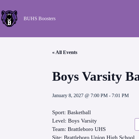
BUHS Boosters
« All Events
Boys Varsity B
January 8, 2027 @ 7:00 PM
-
7:01 PM
Sport: Basketball
Level: Boys Varsity
Team: Brattleboro UHS
Site: Brattleboro Union High School