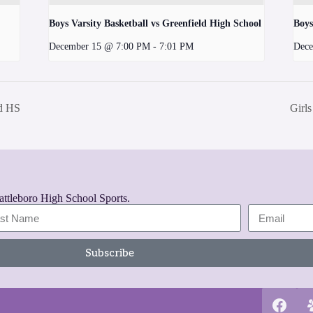
Boys Varsity Basketball vs Greenfield High School
Boys
December 15 @ 7:00 PM
-
7:01 PM
Dece
nd HS
Girl
rattleboro High School Sports.
Subscribe