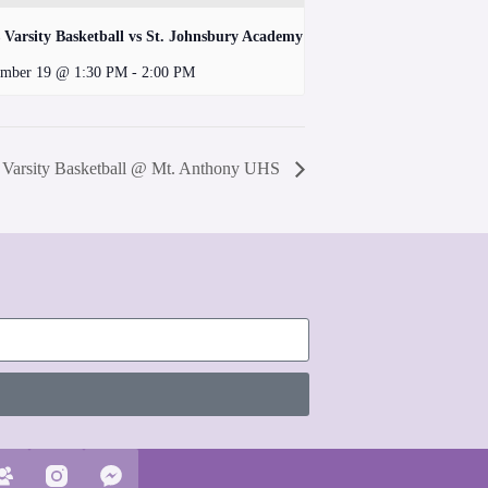
 Varsity Basketball vs St. Johnsbury Academy
mber 19 @ 1:30 PM
-
2:00 PM
s Varsity Basketball @ Mt. Anthony UHS