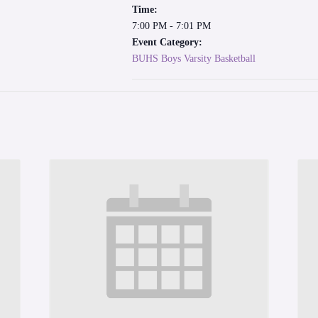
Time:
7:00 PM - 7:01 PM
Event Category:
BUHS Boys Varsity Basketball