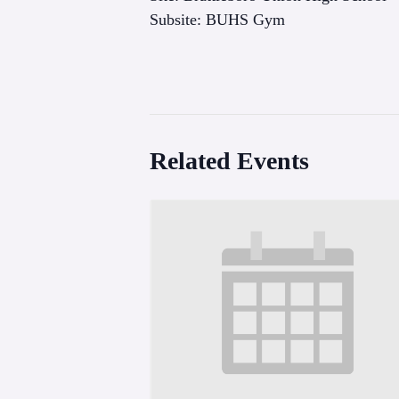
Subsite: BUHS Gym
Related Events