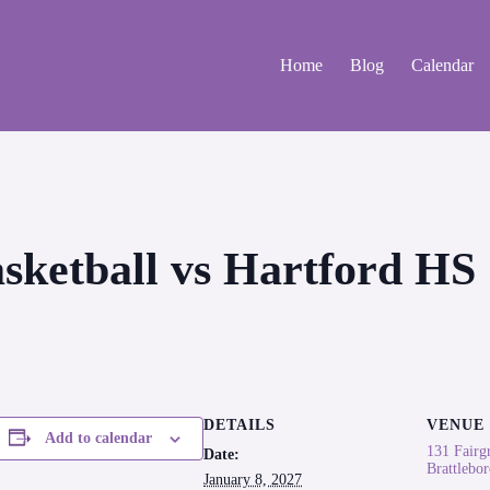
Home
Blog
Calendar
asketball vs Hartford HS
DETAILS
VENUE
Add to calendar
131 Fairg
Date:
Brattlebo
January 8, 2027