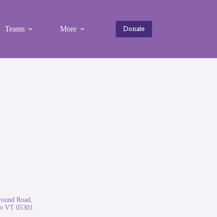
Teams
More
Donate
round Road,
ro VT 05301